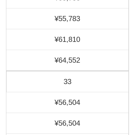
¥55,783
¥61,810
¥64,552
33
¥56,504
¥56,504