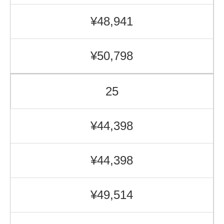
¥48,941
¥50,798
25
¥44,398
¥44,398
¥49,514