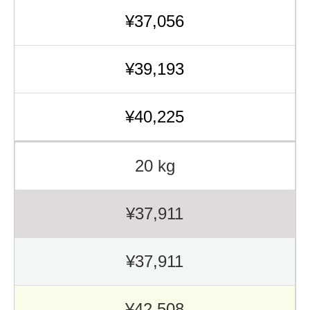
¥37,056
¥39,193
¥40,225
20 kg
¥37,911
¥37,911
¥42,508