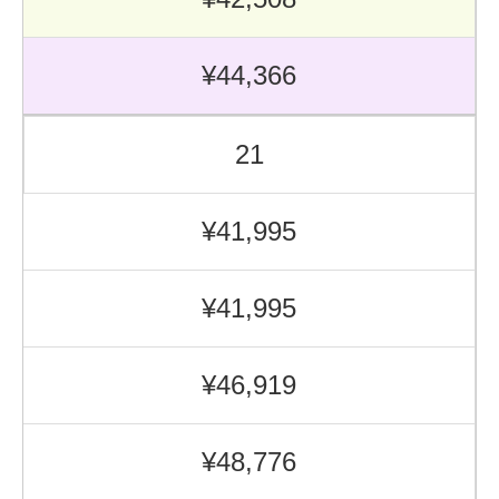
¥44,366
21
¥41,995
¥41,995
¥46,919
¥48,776