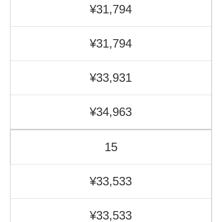
¥31,794
¥31,794
¥33,931
¥34,963
15
¥33,533
¥33,533