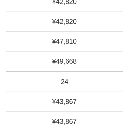
¥42,820
¥42,820
¥47,810
¥49,668
24
¥43,867
¥43,867