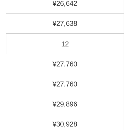
¥26,642
¥27,638
12
¥27,760
¥27,760
¥29,896
¥30,928