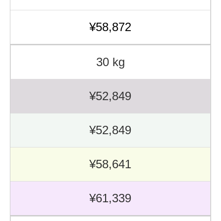
¥58,872
30 kg
¥52,849
¥52,849
¥58,641
¥61,339