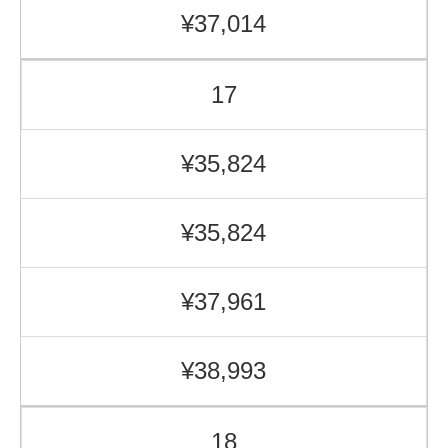
¥37,014
17
¥35,824
¥35,824
¥37,961
¥38,993
18