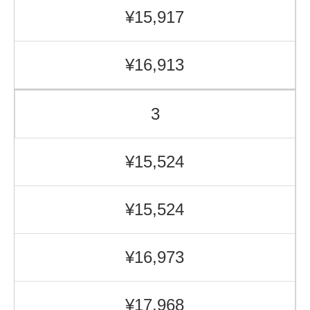
¥15,917
¥16,913
3
¥15,524
¥15,524
¥16,973
¥17,968