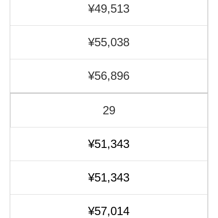
¥49,513
¥55,038
¥56,896
29
¥51,343
¥51,343
¥57,014