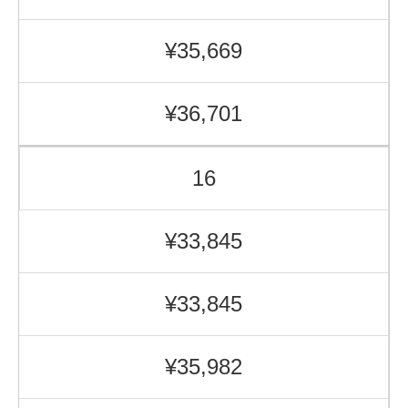
¥35,669
¥36,701
16
¥33,845
¥33,845
¥35,982