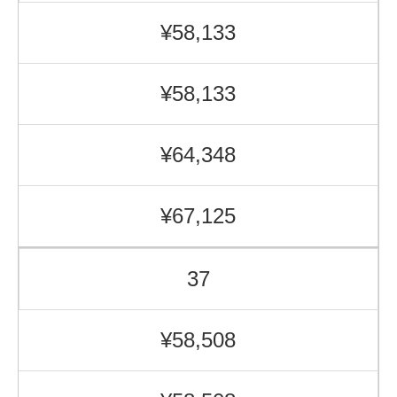
¥58,133
¥58,133
¥64,348
¥67,125
37
¥58,508