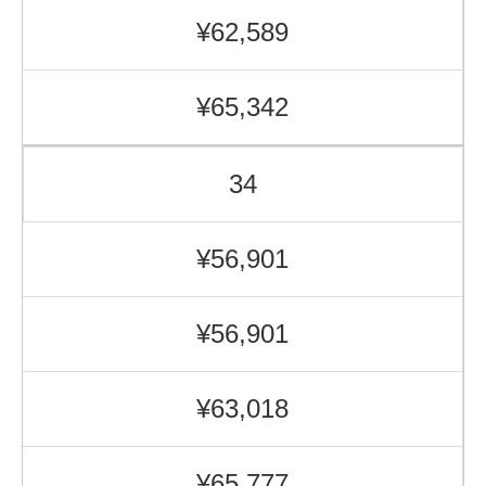
¥62,589
¥65,342
34
¥56,901
¥56,901
¥63,018
¥65,777