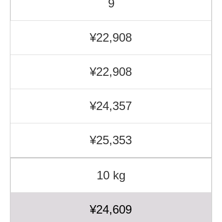
9
¥22,908
¥22,908
¥24,357
¥25,353
10 kg
¥24,609