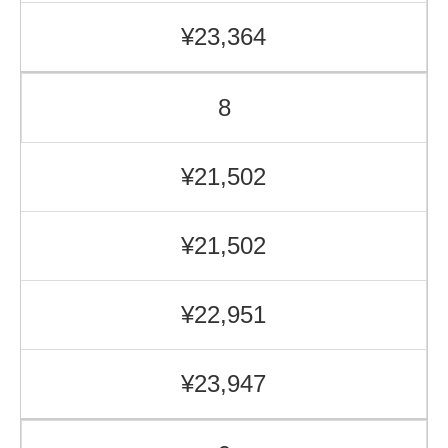
¥23,364
8
¥21,502
¥21,502
¥22,951
¥23,947