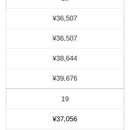
¥36,507
¥36,507
¥38,644
¥39,676
19
¥37,056