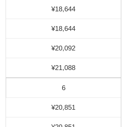
¥18,644
¥18,644
¥20,092
¥21,088
6
¥20,851
¥20,851