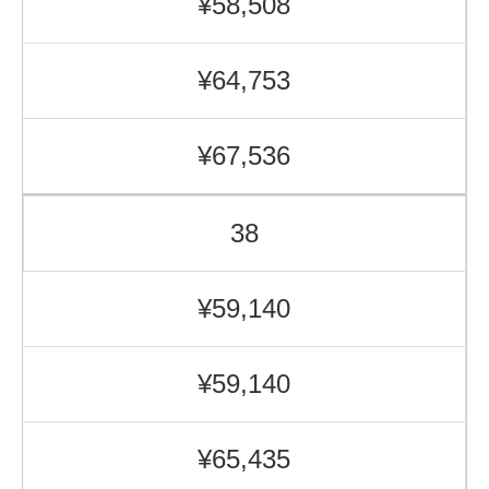
¥58,508
¥64,753
¥67,536
38
¥59,140
¥59,140
¥65,435