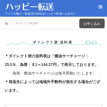
アメリカ輸入・転送代行会社はハッピー転送へお任せ！
ホーム
ダイレクト便送料
お申し込み
＊ダイレクト便の送料表は「燃油サーチャージ：
25.5％、為替：＄1＝144.27円」で表示しております。
為替・燃油サーチャージは毎月変動いたします。
＊発送先によっては地域外手数料が発生する場合がござ
います。