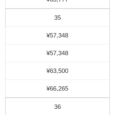
35
¥57,348
¥57,348
¥63,500
¥66,265
36