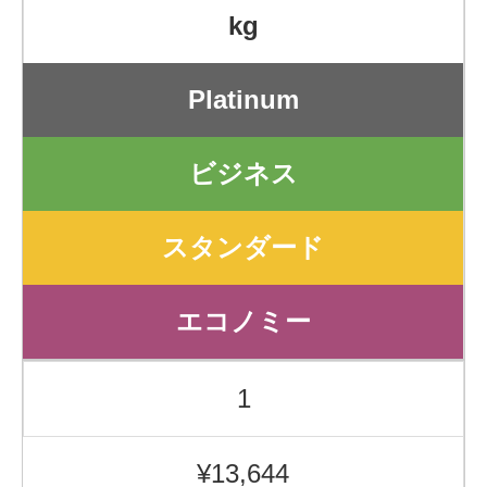
kg
Platinum
ビジネス
スタンダード
エコノミー
1
¥13,644