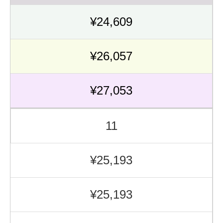
¥24,609
¥26,057
¥27,053
11
¥25,193
¥25,193