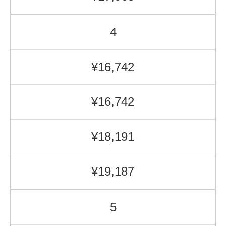
4
¥16,742
¥16,742
¥18,191
¥19,187
5