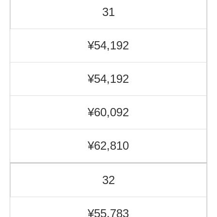
31
¥54,192
¥54,192
¥60,092
¥62,810
32
¥55,783