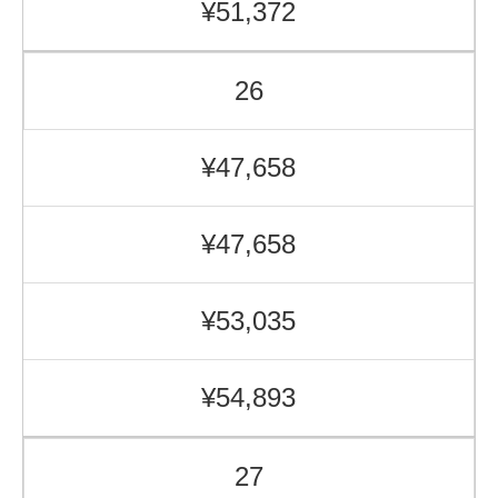
¥51,372
26
¥47,658
¥47,658
¥53,035
¥54,893
27