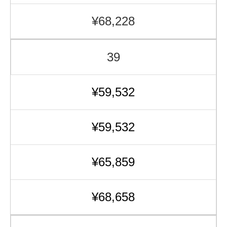
¥68,228
39
¥59,532
¥59,532
¥65,859
¥68,658