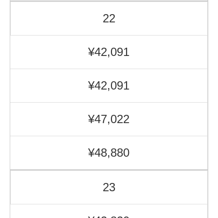
22
¥42,091
¥42,091
¥47,022
¥48,880
23