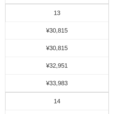
13
¥30,815
¥30,815
¥32,951
¥33,983
14