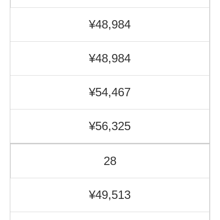
¥48,984
¥48,984
¥54,467
¥56,325
28
¥49,513