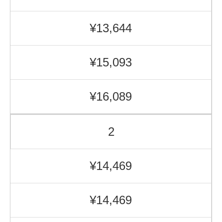
¥13,644
¥15,093
¥16,089
2
¥14,469
¥14,469