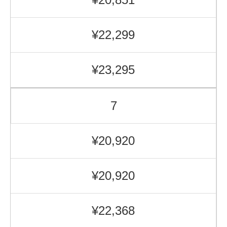
¥22,299
¥23,295
7
¥20,920
¥20,920
¥22,368